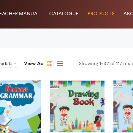
EACHER MANUAL
CATALOGUE
PRODUCTS
ABO
View As
Showing 1–32 of 117 resu