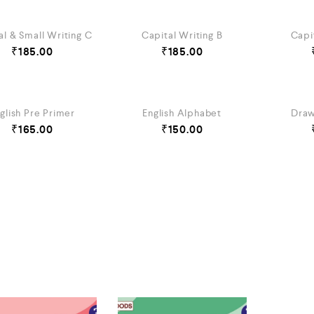
al & Small Writing C
Capital Writing B
Capi
₹
185.00
₹
185.00
glish Pre Primer
English Alphabet
Draw
₹
165.00
₹
150.00