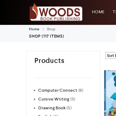
HOME
T
Home
Shop
SHOP
(117 ITEMS)
Products
Computer Connect
8
Cursive Writing
5
Drawing Book
5