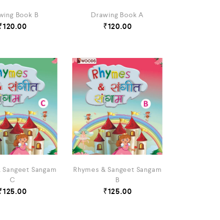
wing Book B
Drawing Book A
₹
120.00
₹
120.00
 Sangeet Sangam
Rhymes & Sangeet Sangam
C
B
₹
125.00
₹
125.00