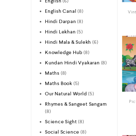
English
6
English Canal
8
Vin
Hindi Darpan
8
Hindi Lekhan
5
Hindi Mala & Sulekh
6
Knowledge Hub
8
Kundan Hindi Vyakaran
8
Maths
8
Maths Book
5
Our Natural World
5
Pic
Rhymes & Sangeet Sangam
8
Science Sight
8
Social Science
8