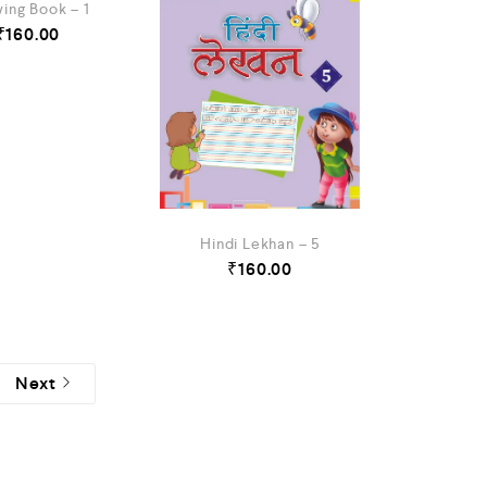
ing Book – 1
₹
160.00
Hindi Lekhan – 5
₹
160.00
Next