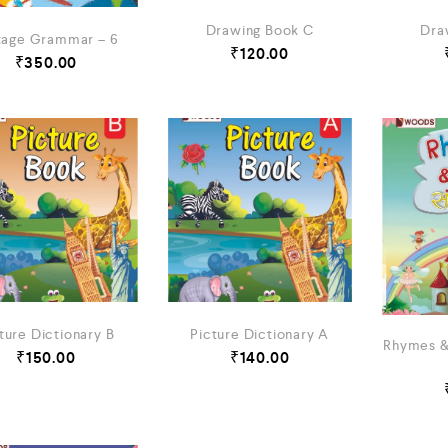
Dra
Drawing Book C
tage Grammar – 6
₹
120.00
₹
350.00
ture Dictionary B
Picture Dictionary A
Rhymes &
₹
150.00
₹
140.00