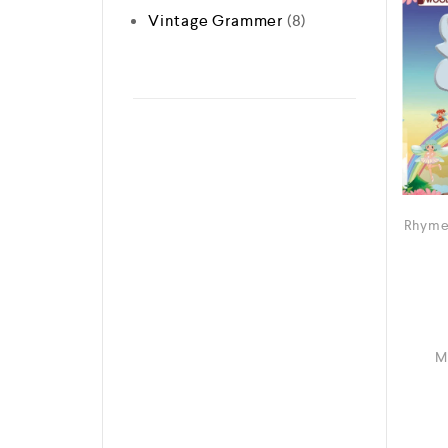
Vintage Grammer
8
Rhyme
M