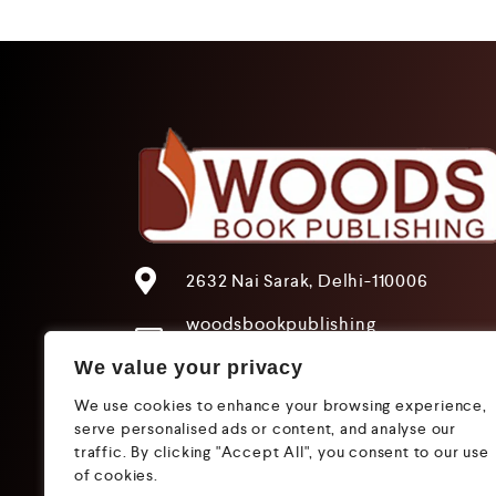
2632 Nai Sarak, Delhi-110006
woodsbookpublishing
@gmail.com
We value your privacy
+91 9205241680
We use cookies to enhance your browsing experience,
+91 9319612825
serve personalised ads or content, and analyse our
traffic. By clicking "Accept All", you consent to our use
of cookies.