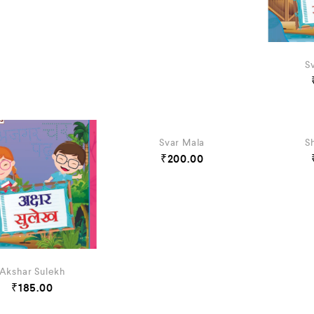
S
Svar Mala
S
₹
200.00
Akshar Sulekh
₹
185.00