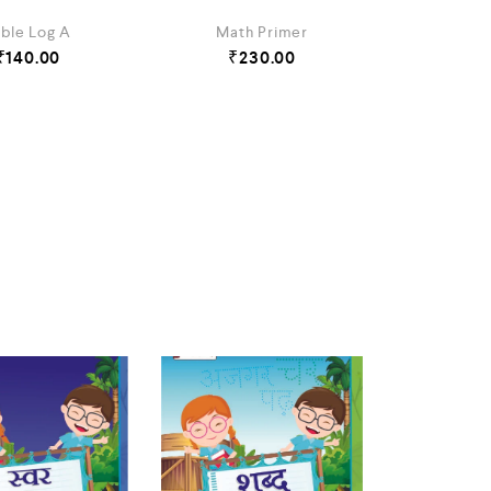
ble Log A
Math Primer
₹
140.00
₹
230.00