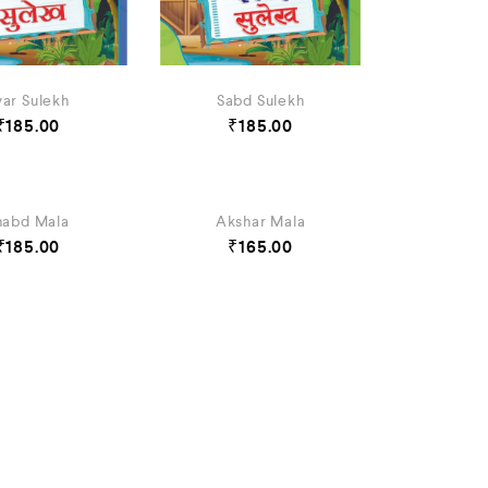
var Sulekh
Sabd Sulekh
₹
185.00
₹
185.00
habd Mala
Akshar Mala
₹
185.00
₹
165.00