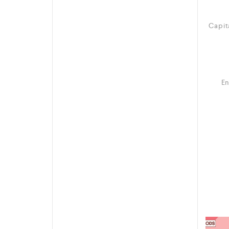
Capit
En