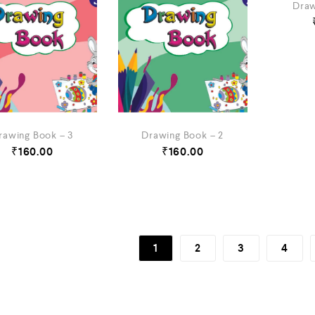
Draw
rawing Book – 3
Drawing Book – 2
₹
160.00
₹
160.00
1
2
3
4