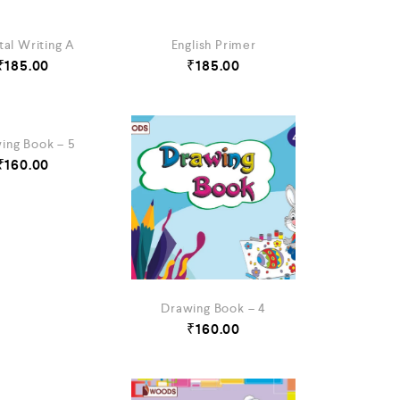
tal Writing A
English Primer
₹
185.00
₹
185.00
ing Book – 5
₹
160.00
Drawing Book – 4
₹
160.00