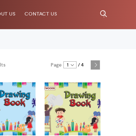
UT US
CONTACT US
lts
Page
1
/
4