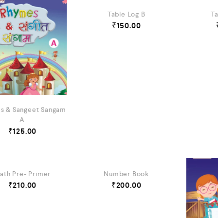
Table Log B
Ta
₹
150.00
s & Sangeet Sangam
A
₹
125.00
ath Pre- Primer
Number Book
₹
210.00
₹
200.00