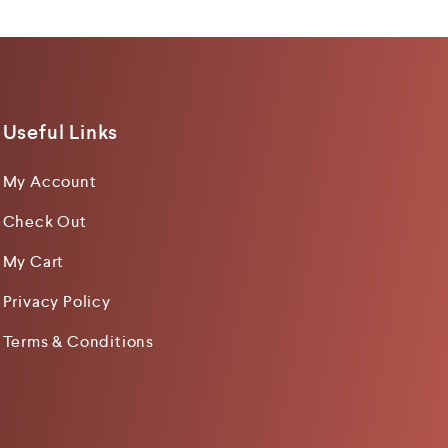
Useful Links
My Account
Check Out
My Cart
Privacy Policy
Terms & Conditions