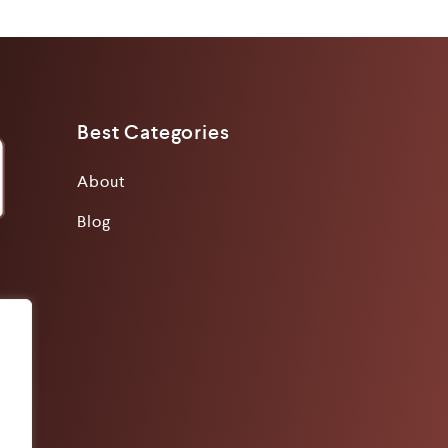
Best Categories
About
Blog