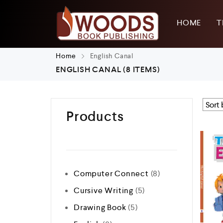
HOME
T
Home
English Canal
ENGLISH CANAL
(8 ITEMS)
Products
Computer Connect
8
Cursive Writing
5
Drawing Book
5