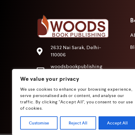
B
A
B
2632 Nai Sarak, Delhi-
110006
woodsbookpublishing
@gmail.com
We value your privacy
+91 9205241680
We use cookies to enhance your browsing experience,
+91 9319612825
serve personalised ads or content, and analyse our
traffic. By clicking "Accept All", you consent to our use
of cookies.
Customise
Reject All
Accept All