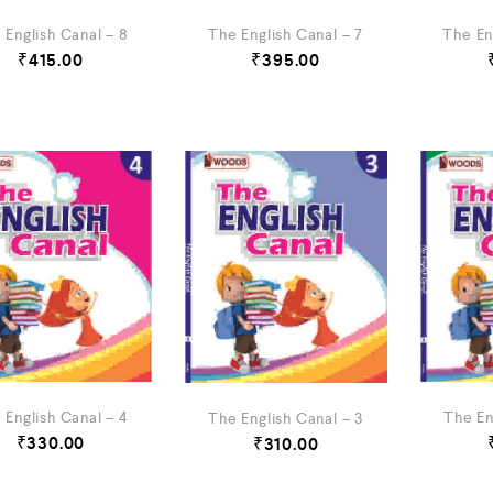
 English Canal – 8
The English Canal – 7
The En
₹
415.00
₹
395.00
 English Canal – 4
The En
The English Canal – 3
₹
330.00
₹
310.00