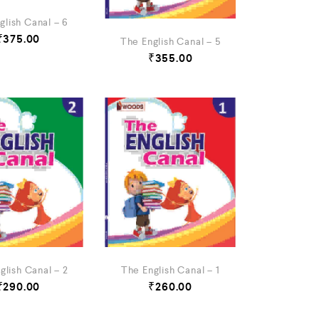
glish Canal – 6
₹
375.00
The English Canal – 5
₹
355.00
glish Canal – 2
The English Canal – 1
₹
290.00
₹
260.00