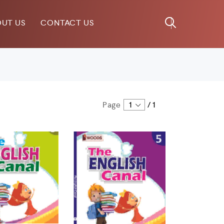
UT US
CONTACT US
Page
1
/
1