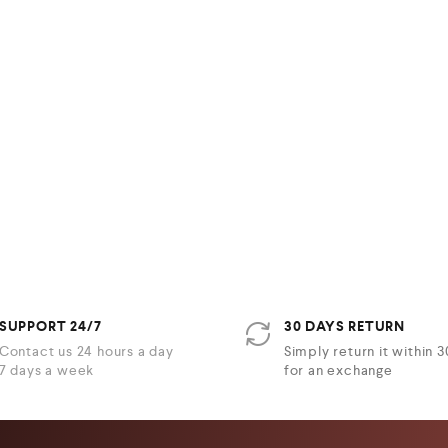
SUPPORT 24/7
30 DAYS RETURN
Contact us 24 hours a day
Simply return it within 
7 days a week
for an exchange