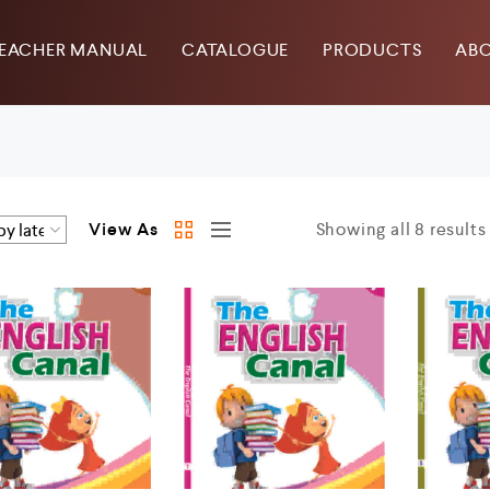
EACHER MANUAL
CATALOGUE
PRODUCTS
ABO
View As
Showing all 8 results