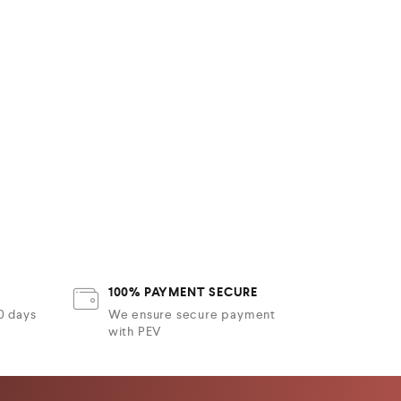
100% PAYMENT SECURE
30 days
We ensure secure payment
with PEV