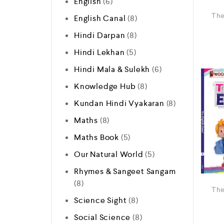
English
6
The
English Canal
8
Hindi Darpan
8
Hindi Lekhan
5
Hindi Mala & Sulekh
6
Knowledge Hub
8
Kundan Hindi Vyakaran
8
Maths
8
Maths Book
5
Our Natural World
5
Rhymes & Sangeet Sangam
8
The
Science Sight
8
Social Science
8