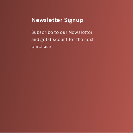
Newsletter Signup
Subscribe to our Newsletter
and get discount for the next
purchase