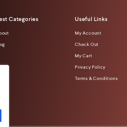
est Categories
Useful Links
bout
My Account
log
Check Out
My Cart
Privacy Policy
Terms & Conditions