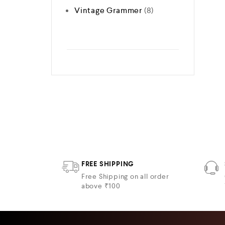
Vintage Grammer
8
FREE SHIPPING
Free Shipping on all order
above ₹100