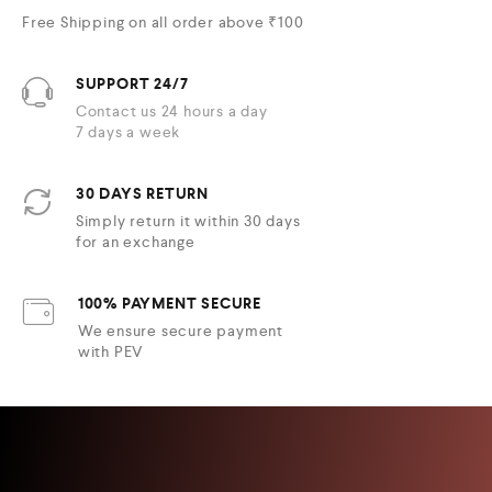
Free Shipping on all order above ₹100
SUPPORT 24/7
Contact us 24 hours a day
7 days a week
30 DAYS RETURN
Simply return it within 30 days
for an exchange
100% PAYMENT SECURE
We ensure secure payment
with PEV