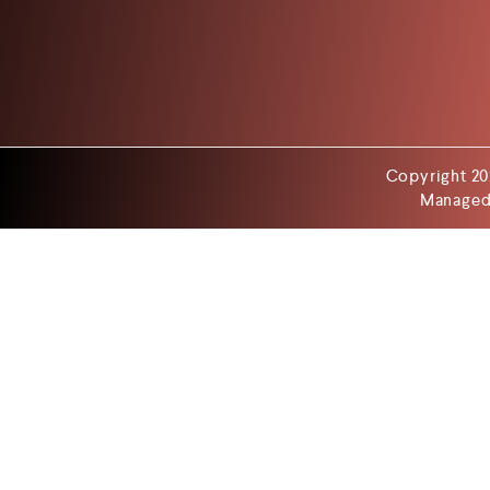
Copyright 20
Managed 