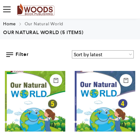
Home
Our Natural World
OUR NATURAL WORLD
(5 ITEMS)
Filter