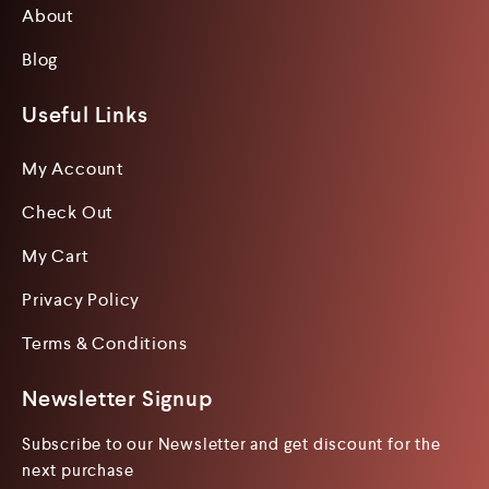
About
Blog
Useful Links
My Account
Check Out
My Cart
Privacy Policy
Terms & Conditions
Newsletter Signup
Subscribe to our Newsletter and get discount for the
next purchase