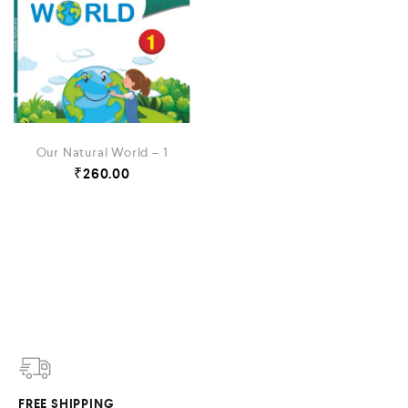
Our Natural World – 1
₹
260.00
FREE SHIPPING