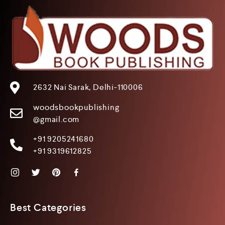
2632 Nai Sarak, Delhi-110006
woodsbookpublishing
@gmail.com
+91 9205241680
+91 9319612825
Best Categories