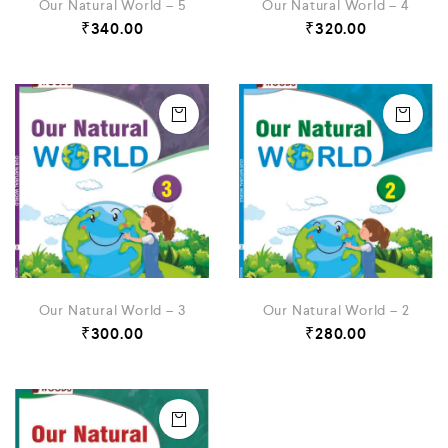
Our Natural World – 5
Our Natural World – 4
₹
340.00
₹
320.00
Our Natural World – 3
Our Natural World – 2
₹
300.00
₹
280.00