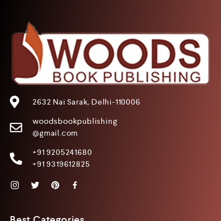
2632 Nai Sarak, Delhi-110006
woodsbookpublishing
@gmail.com
+91 9205241680
+91 9319612825
Best Categories