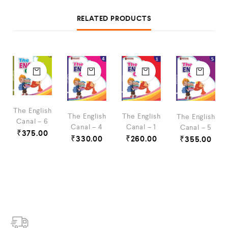
RELATED PRODUCTS
The English
The English
The English
The English
Canal – 6
Canal – 4
Canal – 1
Canal – 5
₹
375.00
₹
330.00
₹
260.00
₹
355.00