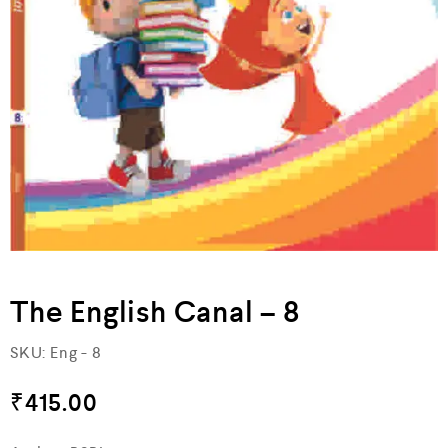
The English Canal – 8
SKU:
Eng - 8
₹
415.00