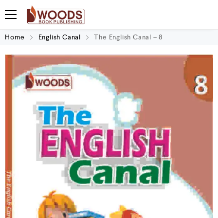
Home
English Canal
The English Canal – 8