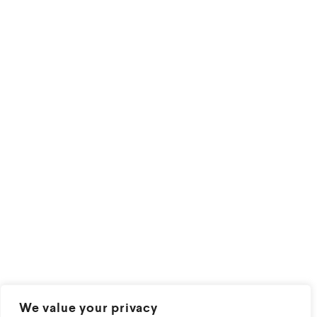
We value your privacy