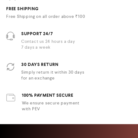
FREE SHIPPING
Free Shipping on all order above ₹100
SUPPORT 24/7
Contact us 24 hours a day
7 days a week
30 DAYS RETURN
Simply return it within 30 days
for an exchange
100% PAYMENT SECURE
We ensure secure payment
with PEV