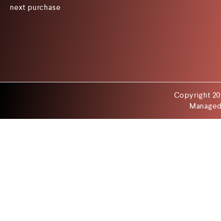
next purchase
Copyright 20
Managed 