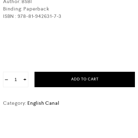
Author: BSBI
Binding: Paperback
ISBN : 978-81-942631-7-3
−
+
ADD TO CART
Category:
English Canal