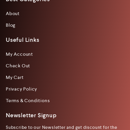
About
Blog
Useful Links
My Account
Check Out
My Cart
Privacy Policy
Terms & Conditions
Newsletter Signup
Subscribe to our Newsletter and get discount for the