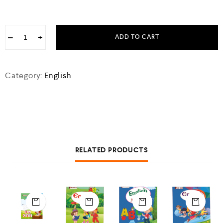
−
+
ADD TO CART
Category:
English
RELATED PRODUCTS