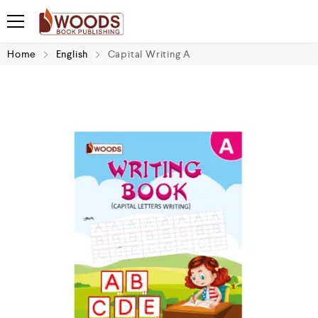
Home
English
Capital Writing A