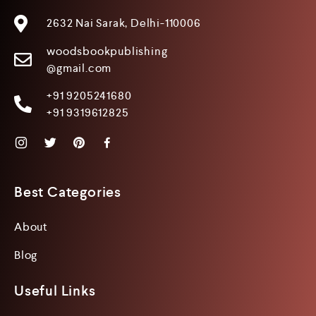
2632 Nai Sarak, Delhi-110006
woodsbookpublishing
@gmail.com
+91 9205241680
+91 9319612825
Best Categories
About
Blog
Useful Links