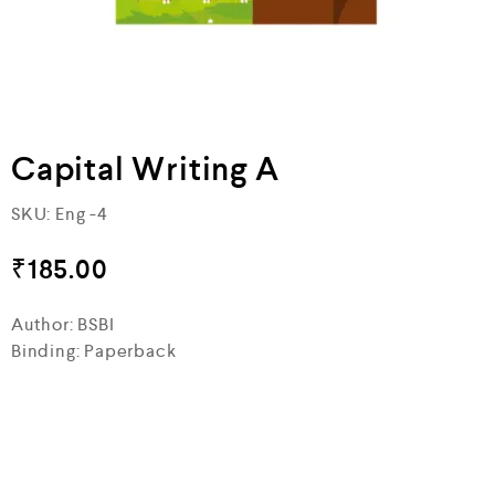
Capital Writing A
SKU:
Eng -4
₹
185.00
Author: BSBI
Binding: Paperback