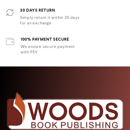
30 DAYS RETURN
Simply return it within 30 days
for an exchange
100% PAYMENT SECURE
We ensure secure payment
with PEV