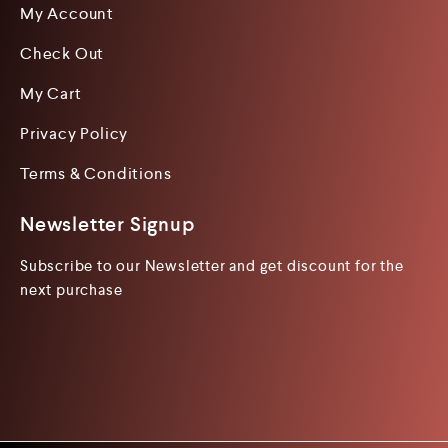
My Account
Check Out
My Cart
Privacy Policy
Terms & Conditions
Newsletter Signup
Subscribe to our Newsletter and get discount for the
next purchase