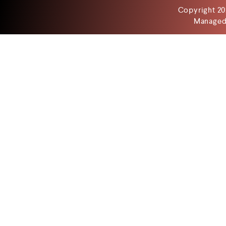
Copyright 20
Managed 