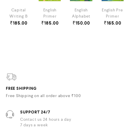
Capital
English
English
English Pre
Writing B
Primer
Alphabet
Primer
₹
185.00
₹
185.00
₹
150.00
₹
165.00
FREE SHIPPING
Free Shipping on all order above ₹100
SUPPORT 24/7
Contact us 24 hours a day
7 days a week