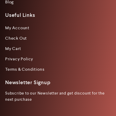
Blog
Useful Links
My Account
Check Out
My Cart
Privacy Policy
Terms & Conditions
Newsletter Signup
Subscribe to our Newsletter and get discount for the
next purchase