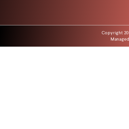
Copyright 20
Managed 