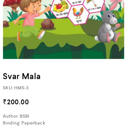
Svar Mala
SKU:
HMS-3
₹
200.00
Author: BSBI
Binding: Paperback