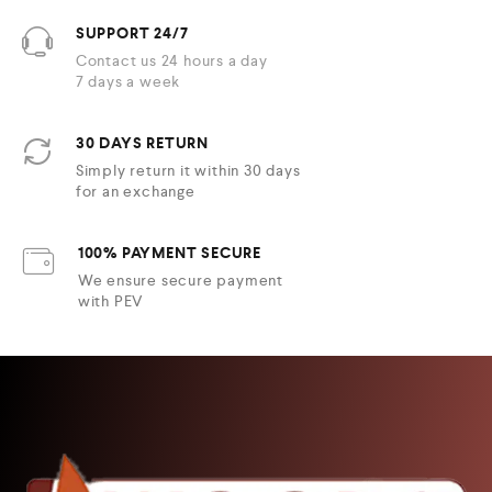
SUPPORT 24/7
Contact us 24 hours a day
7 days a week
30 DAYS RETURN
Simply return it within 30 days
for an exchange
100% PAYMENT SECURE
We ensure secure payment
with PEV