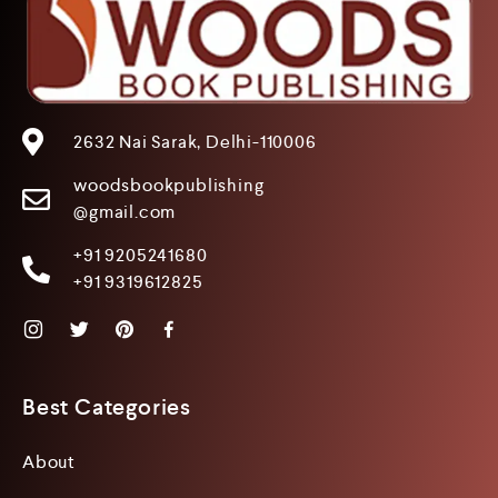
2632 Nai Sarak, Delhi-110006
woodsbookpublishing
@gmail.com
+91 9205241680
+91 9319612825
Best Categories
About