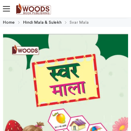
Home
Hindi Mala & Sulekh
Svar Mala