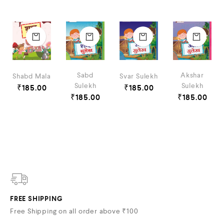
Sabd
Akshar
Shabd Mala
Svar Sulekh
Sulekh
Sulekh
₹
185.00
₹
185.00
₹
185.00
₹
185.00
FREE SHIPPING
Free Shipping on all order above ₹100