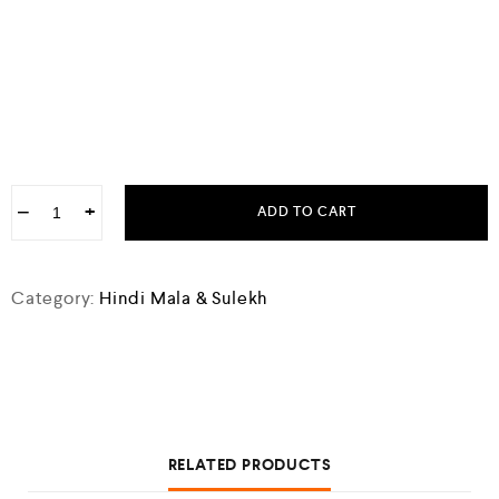
−
+
ADD TO CART
Category:
Hindi Mala & Sulekh
RELATED PRODUCTS