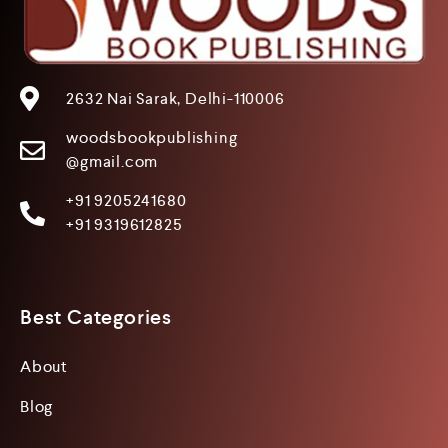
2632 Nai Sarak, Delhi-110006
woodsbookpublishing
@gmail.com
+91 9205241680
+91 9319612825
Best Categories
About
Blog