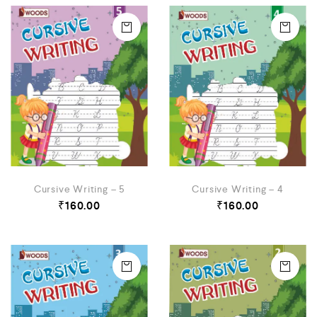
Cursive Writing – 5
Cursive Writing – 4
₹
160.00
₹
160.00