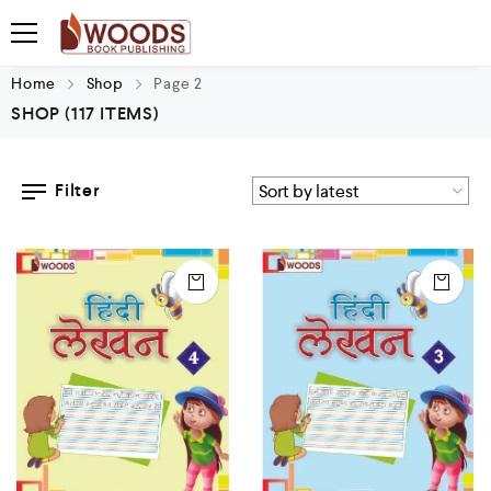
Home
Shop
Page 2
SHOP
(117 ITEMS)
Filter