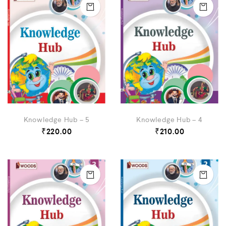
Knowledge Hub – 5
Knowledge Hub – 4
₹
220.00
₹
210.00