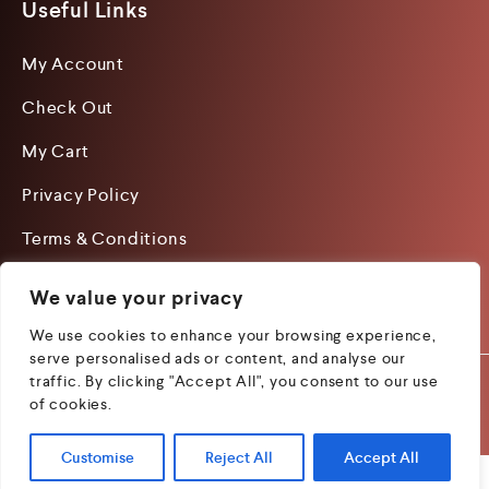
Useful Links
My Account
Check Out
My Cart
Privacy Policy
Terms & Conditions
We value your privacy
We use cookies to enhance your browsing experience,
serve personalised ads or content, and analyse our
traffic. By clicking "Accept All", you consent to our use
Copyright 2026 by Woods
Managed by Lets Digital
of cookies.
Book Publishing.
Marketing
Customise
Reject All
Accept All