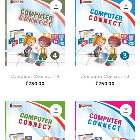
Computer Connect – 4
Computer Connect – 3
₹
280.00
₹
250.00