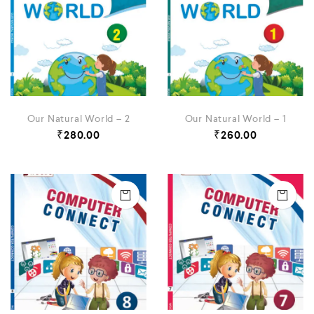
Our Natural World – 2
Our Natural World – 1
₹
280.00
₹
260.00