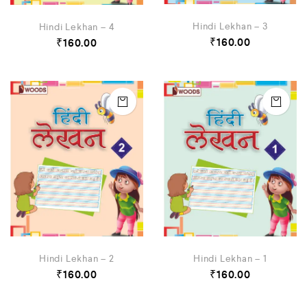
Hindi Lekhan – 3
Hindi Lekhan – 4
₹
160.00
₹
160.00
Hindi Lekhan – 2
Hindi Lekhan – 1
₹
160.00
₹
160.00