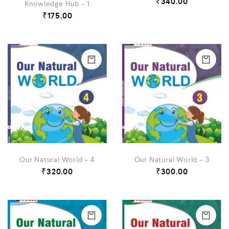
₹
340.00
Knowledge Hub – 1
₹
175.00
Our Natural World – 4
Our Natural World – 3
₹
320.00
₹
300.00