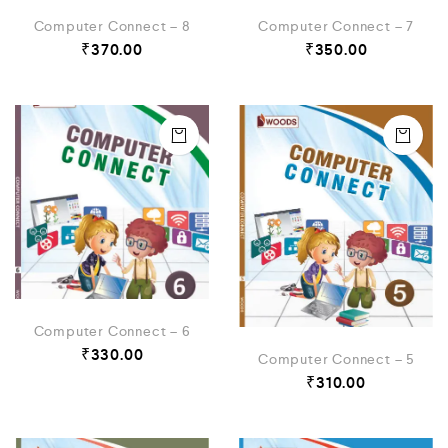
Computer Connect – 8
Computer Connect – 7
₹
370.00
₹
350.00
Computer Connect – 6
₹
330.00
Computer Connect – 5
₹
310.00