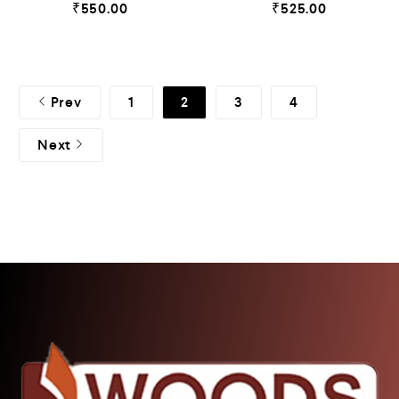
₹
550.00
₹
525.00
Prev
1
2
3
4
Next