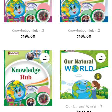
Knowledge Hub – 3
Knowledge Hub – 2
₹
195.00
₹
185.00
Our Natural World – 5