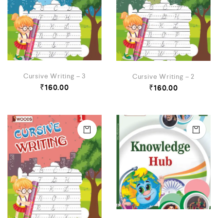
Cursive Writing – 3
Cursive Writing – 2
₹
160.00
₹
160.00