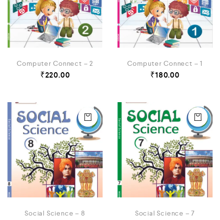
Computer Connect – 2
Computer Connect – 1
₹
220.00
₹
180.00
Social Science – 8
Social Science – 7