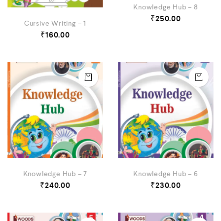
Knowledge Hub – 8
₹
250.00
Cursive Writing – 1
₹
160.00
Knowledge Hub – 7
Knowledge Hub – 6
₹
240.00
₹
230.00