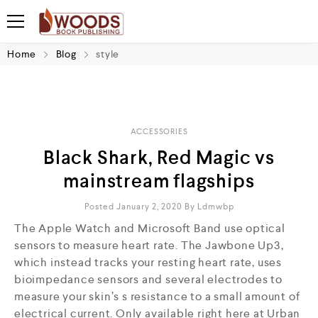
Home
Blog
style
ACCESSORIES
Black Shark, Red Magic vs
mainstream flagships
Posted January 2, 2020
By
Ldmwbp
The Apple Watch and Microsoft Band use optical
sensors to measure heart rate. The Jawbone Up3,
which instead tracks your resting heart rate, uses
bioimpedance sensors and several electrodes to
measure your skin’s s resistance to a small amount of
electrical current. Only available right here at Urban