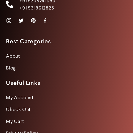
+91 9205241680
+91 9319612825
Best Categories
About
Blog
Useful Links
My Account
Check Out
My Cart