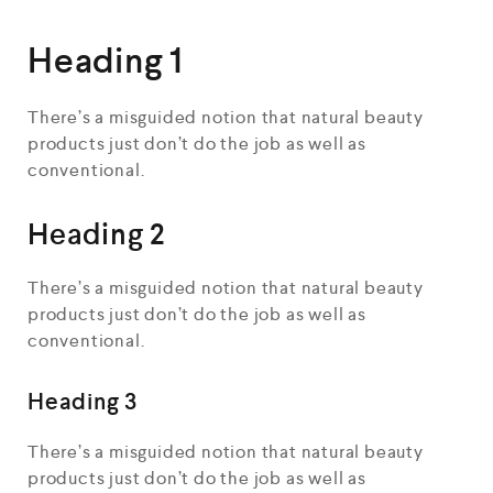
Heading 1
There’s a misguided notion that natural beauty
products just don’t do the job as well as
conventional.
Heading 2
There’s a misguided notion that natural beauty
products just don’t do the job as well as
conventional.
Heading 3
There’s a misguided notion that natural beauty
products just don’t do the job as well as