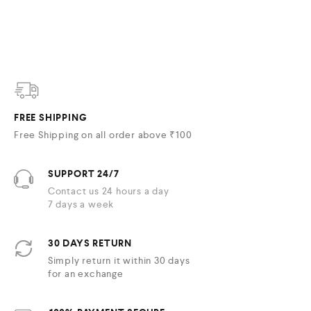
FREE SHIPPING
Free Shipping on all order above ₹100
SUPPORT 24/7
Contact us 24 hours a day
7 days a week
30 DAYS RETURN
Simply return it within 30 days
for an exchange