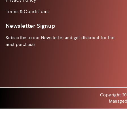
Privacy Policy
Terms & Conditions
Newsletter Signup
Subscribe to our Newsletter and get discount for the
next purchase
Copyright 20
Managed 