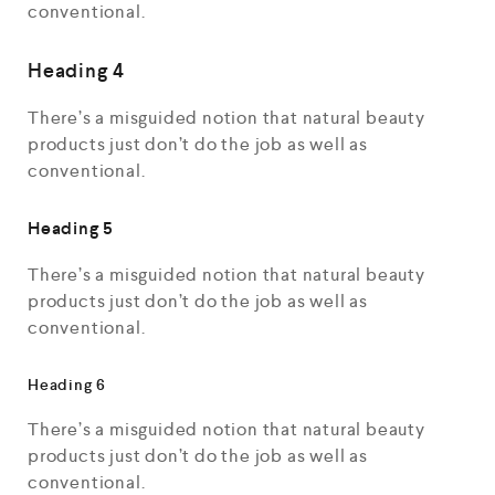
conventional.
Heading 4
There’s a misguided notion that natural beauty
products just don’t do the job as well as
conventional.
Heading 5
There’s a misguided notion that natural beauty
products just don’t do the job as well as
conventional.
Heading 6
There’s a misguided notion that natural beauty
products just don’t do the job as well as
conventional.