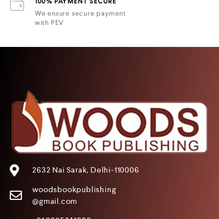
100% PAYMENT SECURE
We ensure secure payment
with PEV
2632 Nai Sarak, Delhi-110006
woodsbookpublishing
@gmail.com