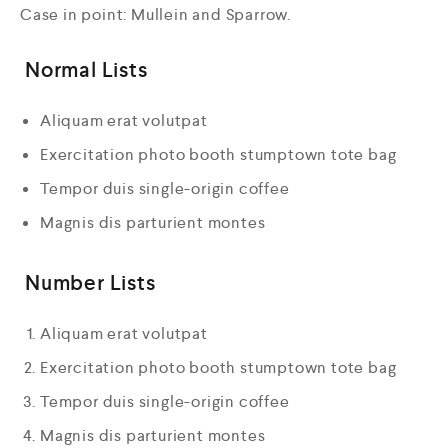
Case in point: Mullein and Sparrow.
Normal Lists
Aliquam erat volutpat
Exercitation photo booth stumptown tote bag
Tempor duis single-origin coffee
Magnis dis parturient montes
Number Lists
Aliquam erat volutpat
Exercitation photo booth stumptown tote bag
Tempor duis single-origin coffee
Magnis dis parturient montes