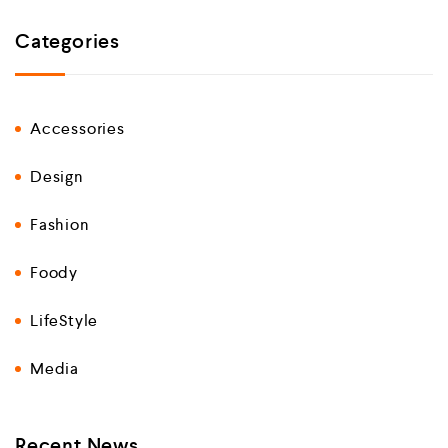
Categories
Accessories
Design
Fashion
Foody
LifeStyle
Media
Recent News