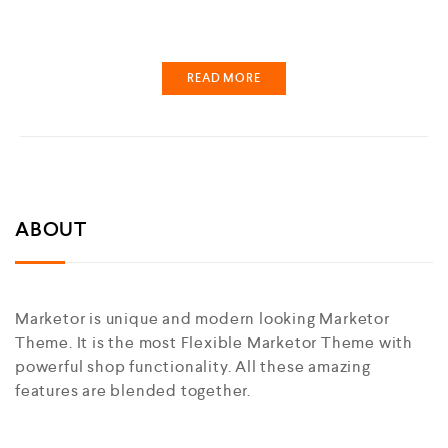
READ MORE
ABOUT
Marketor is unique and modern looking Marketor
Theme. It is the most Flexible Marketor Theme with
powerful shop functionality. All these amazing
features are blended together.