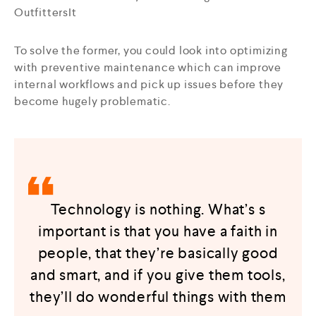
OutfittersIt
To solve the former, you could look into optimizing
with preventive maintenance which can improve
internal workflows and pick up issues before they
become hugely problematic.
Technology is nothing. What’s s
important is that you have a faith in
people, that they’re basically good
and smart, and if you give them tools,
they’ll do wonderful things with them