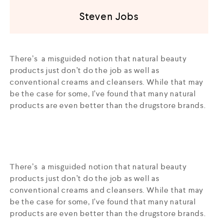
Steven Jobs
There’s a misguided notion that natural beauty
products just don’t do the job as well as
conventional creams and cleansers. While that may
be the case for some, I’ve found that many natural
products are even better than the drugstore brands.
There’s a misguided notion that natural beauty
products just don’t do the job as well as
conventional creams and cleansers. While that may
be the case for some, I’ve found that many natural
products are even better than the drugstore brands.