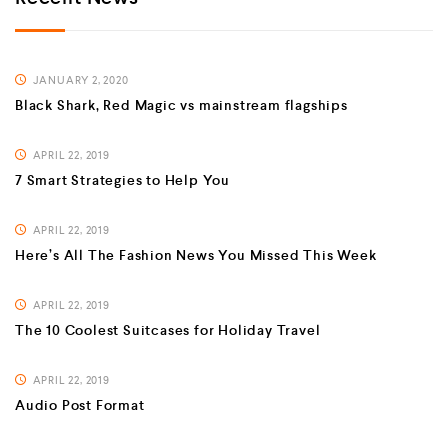
JANUARY 2, 2020
Black Shark, Red Magic vs mainstream flagships
APRIL 22, 2019
7 Smart Strategies to Help You
APRIL 22, 2019
Here’s All The Fashion News You Missed This Week
APRIL 22, 2019
The 10 Coolest Suitcases for Holiday Travel
APRIL 22, 2019
Audio Post Format