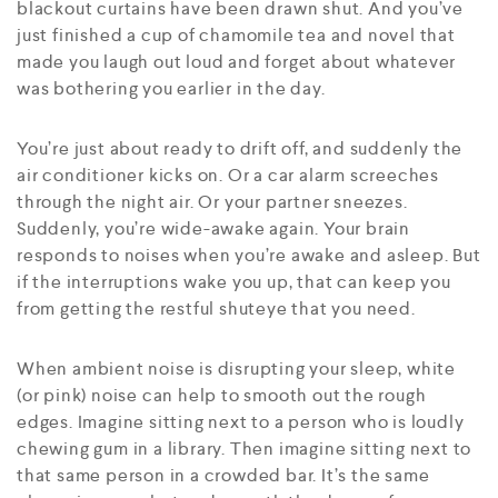
blackout curtains have been drawn shut. And you’ve
just finished a cup of chamomile tea and novel that
made you laugh out loud and forget about whatever
was bothering you earlier in the day.
You’re just about ready to drift off, and suddenly the
air conditioner kicks on. Or a car alarm screeches
through the night air. Or your partner sneezes.
Suddenly, you’re wide-awake again. Your brain
responds to noises when you’re awake and asleep. But
if the interruptions wake you up, that can keep you
from getting the restful shuteye that you need.
When ambient noise is disrupting your sleep, white
(or pink) noise can help to smooth out the rough
edges. Imagine sitting next to a person who is loudly
chewing gum in a library. Then imagine sitting next to
that same person in a crowded bar. It’s the same