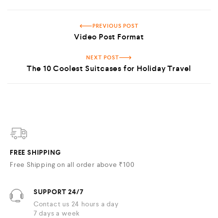
PREVIOUS POST
Video Post Format
NEXT POST
The 10 Coolest Suitcases for Holiday Travel
FREE SHIPPING
Free Shipping on all order above ₹100
SUPPORT 24/7
Contact us 24 hours a day
7 days a week