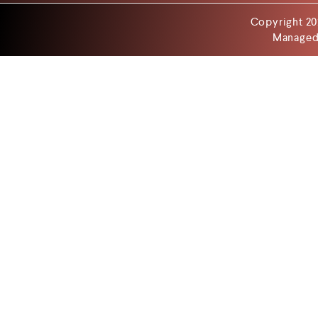
Copyright 20
Managed 