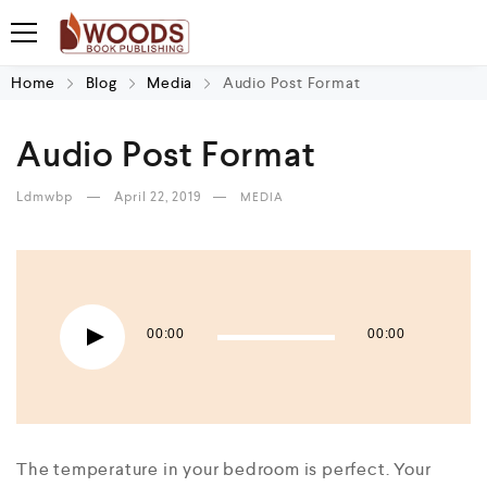
Home
Blog
Media
Audio Post Format
Audio Post Format
Ldmwbp
April 22, 2019
MEDIA
Audio Player
00:00
00:00
The temperature in your bedroom is perfect. Your