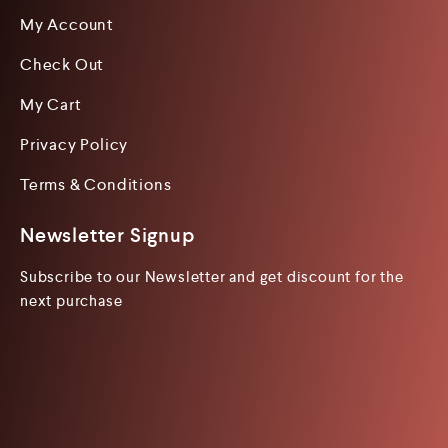
My Account
Check Out
My Cart
Privacy Policy
Terms & Conditions
Newsletter Signup
Subscribe to our Newsletter and get discount for the
next purchase