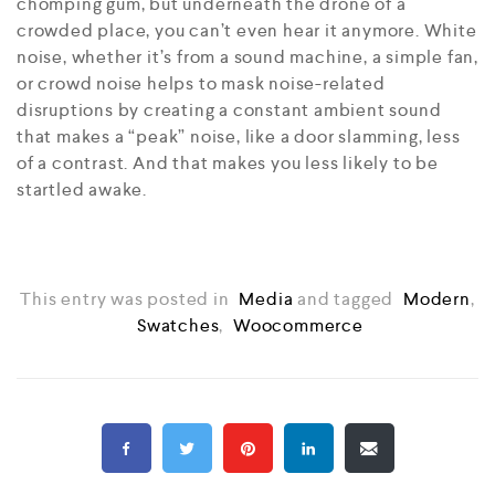
chomping gum, but underneath the drone of a
crowded place, you can’t even hear it anymore. White
noise, whether it’s from a sound machine, a simple fan,
or crowd noise helps to mask noise-related
disruptions by creating a constant ambient sound
that makes a “peak” noise, like a door slamming, less
of a contrast. And that makes you less likely to be
startled awake.
This entry was posted in
Media
and tagged
Modern
,
Swatches
,
Woocommerce