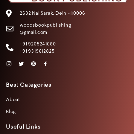
2632 Nai Sarak, Delhi-110006
woodsbookpublishing
@gmail.com
+91 9205241680
+91 9319612825
Best Categories
About
Blog
Useful Links