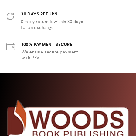
30 DAYS RETURN
Simply return it within 30 days
for an exchange
100% PAYMENT SECURE
We ensure secure payment
with PEV