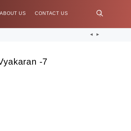
ABOUT US
CONTACT US
Vyakaran -7