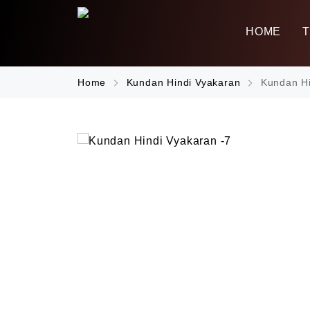
HOME
Home
Kundan Hindi Vyakaran
Kundan Hi