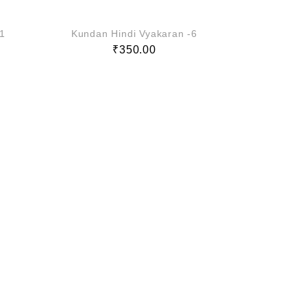
-1
Kundan Hindi Vyakaran -6
Kundan H
₹
350.00