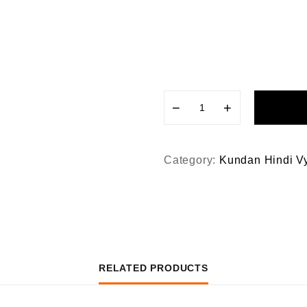
−
+
Category:
Kundan Hindi V
RELATED PRODUCTS