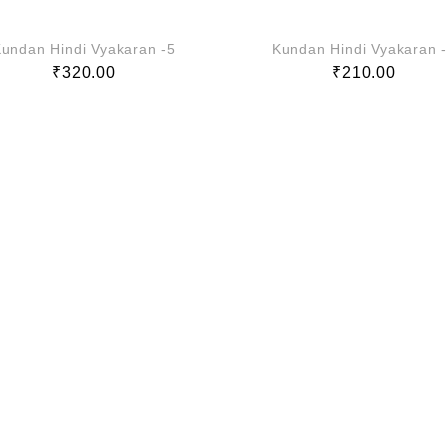
undan Hindi Vyakaran -5
Kundan Hindi Vyakaran 
₹
320.00
₹
210.00