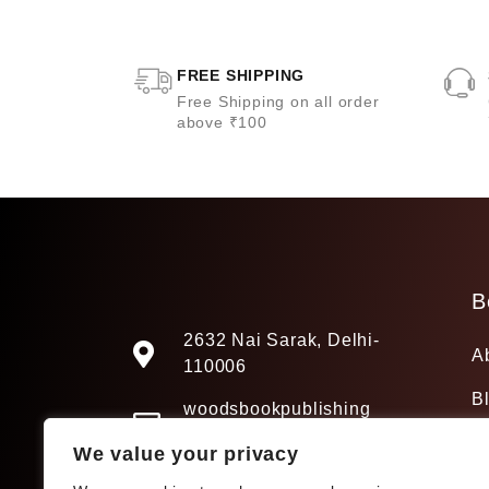
FREE SHIPPING
Free Shipping on all order
above ₹100
B
2632 Nai Sarak, Delhi-
A
110006
B
woodsbookpublishing
@gmail.com
We value your privacy
+91 9205241680