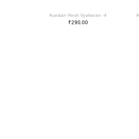
Kundan Hindi Vyakaran -4
K
₹
290.00
akaran -3
0