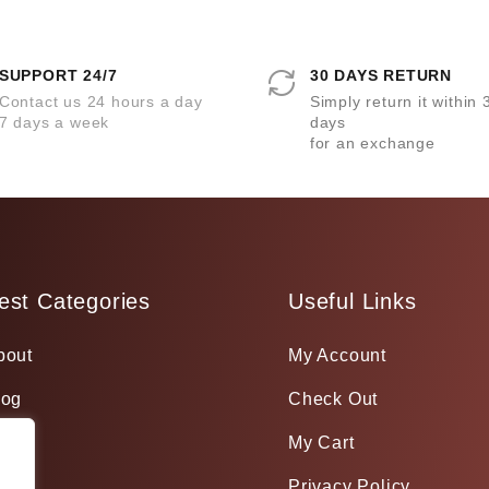
SUPPORT 24/7
30 DAYS RETURN
Contact us 24 hours a day
Simply return it within 
7 days a week
days
for an exchange
est Categories
Useful Links
bout
My Account
log
Check Out
My Cart
Privacy Policy