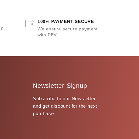
100% PAYMENT SECURE
30
We ensure secure payment
with PEV
Newsletter Signup
Subscribe to our Newsletter
and get discount for the next
purchase