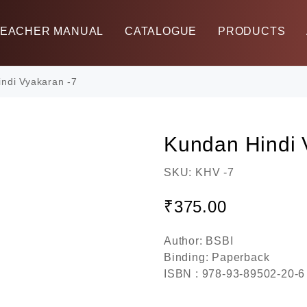
TEACHER MANUAL
CATALOGUE
PRODUCTS
ndi Vyakaran -7
Kundan Hindi 
SKU:
KHV -7
₹
375.00
Author: BSBI
Binding: Paperback
ISBN : 978-93-89502-20-6