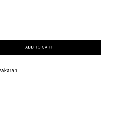
ADD TO CART
yakaran