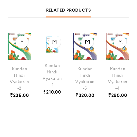
RELATED PRODUCTS
Kundan
Kundan
Kundan
Kundan
Hindi
Hindi
Hindi
Hindi
Vyakaran
Vyakaran
Vyakaran
Vyakaran
-1
-2
-5
-4
₹
210.00
₹
235.00
₹
320.00
₹
290.00