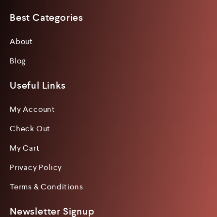
Best Categories
About
Blog
Useful Links
My Account
Check Out
My Cart
Privacy Policy
Terms & Conditions
Newsletter Signup