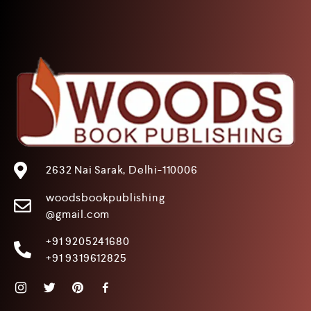
2632 Nai Sarak, Delhi-110006
woodsbookpublishing
@gmail.com
+91 9205241680
+91 9319612825