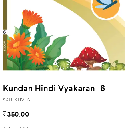
Kundan Hindi Vyakaran -6
SKU:
KHV -6
₹
350.00