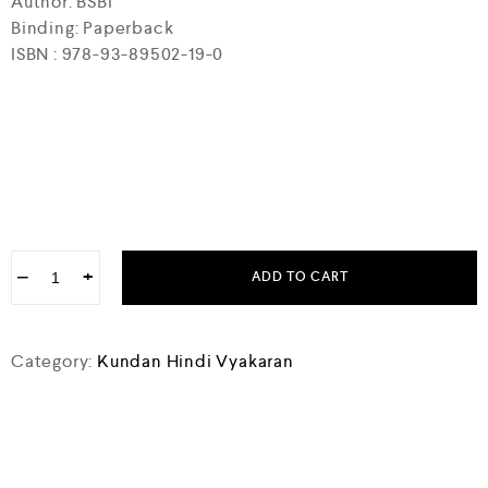
Author: BSBI
Binding: Paperback
ISBN : 978-93-89502-19-0
−
+
ADD TO CART
Category:
Kundan Hindi Vyakaran