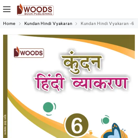
Home
Kundan Hindi Vyakaran
Kundan Hindi Vyakaran -6