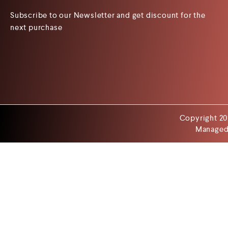
Subscribe to our Newsletter and get discount for the
next purchase
Copyright 20
Managed 