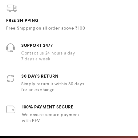
FREE SHIPPING
Free Shipping on all order above ₹100
SUPPORT 24/7
Contact us 24 hours a day
7 days a week
30 DAYS RETURN
Simply return it within 30 days
for an exchange
100% PAYMENT SECURE
We ensure secure payment
with PEV