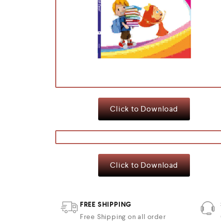
Click to Download
Click to Download
FREE SHIPPING
Free Shipping on all order