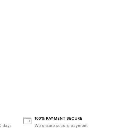
100% PAYMENT SECURE
30 days
We ensure secure payment