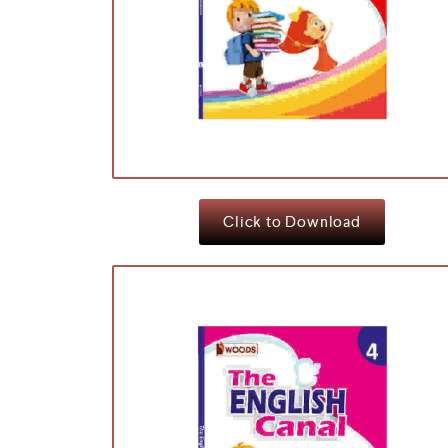
Click to Download