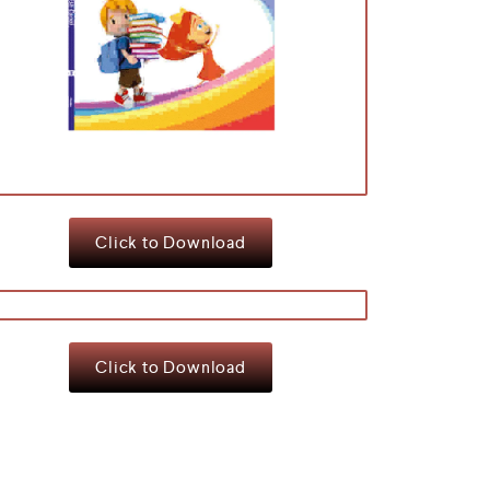
Click to Download
Click to Download