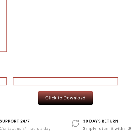
Click to Download
SUPPORT 24/7
30 DAYS RETURN
Contact us 24 hours a day
Simply return it within 