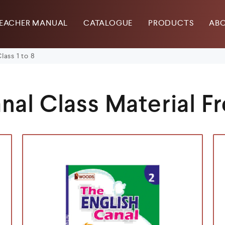
EACHER MANUAL
CATALOGUE
PRODUCTS
ABO
lass 1 to 8
nal Class Material Fr