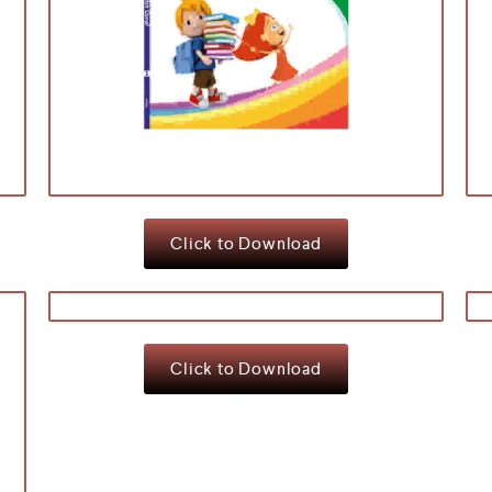
Click to Download
Click to Download