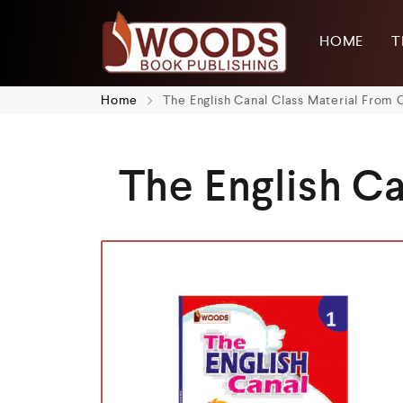
HOME
T
Home
The English Canal Class Material From C
The English Ca