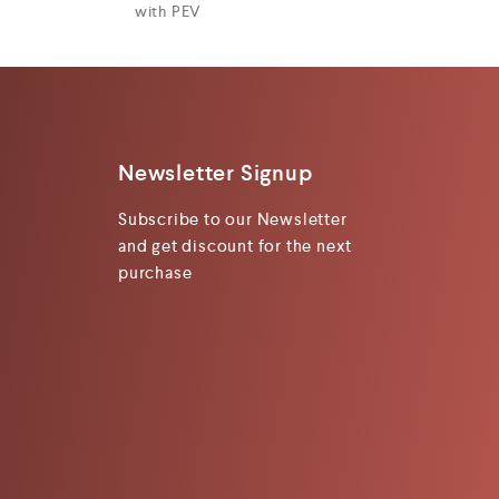
with PEV
Newsletter Signup
Subscribe to our Newsletter
and get discount for the next
purchase