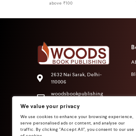
above ₹100
B
A
B
2632 Nai Sarak, Delhi-
110006
woodsbookpublishing
@gmail.com
We value your privacy
+91 9205241680
We use cookies to enhance your browsing experience,
+91 9319612825
serve personalised ads or content, and analyse our
traffic. By clicking "Accept All", you consent to our use
of cookies.