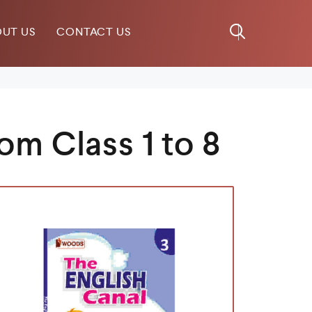
UT US
CONTACT US
om Class 1 to 8