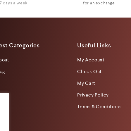
7 days a week
for an exchange
est Categories
Useful Links
bout
My Account
log
Check Out
My Cart
Privacy Policy
Terms & Conditions