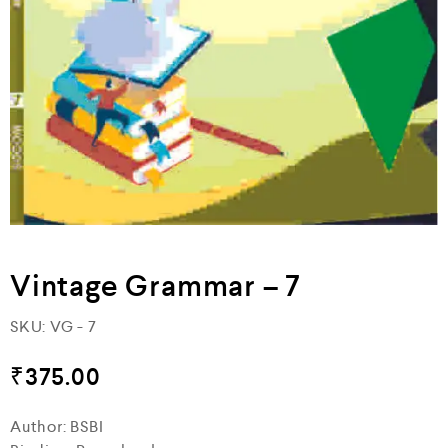
Vintage Grammar – 7
SKU:
VG - 7
₹
375.00
Author: BSBI