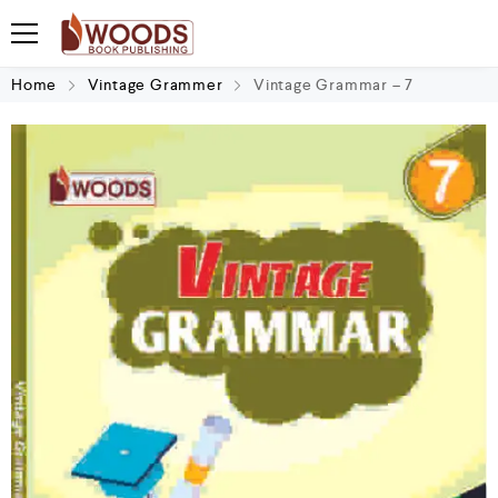
Home
Vintage Grammer
Vintage Grammar – 7