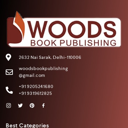
2632 Nai Sarak, Delhi-110006
woodsbookpublishing
@gmail.com
+91 9205241680
+91 9319612825
Best Categories