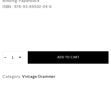
Binding: Paperback
ISBN : 978-93-89502-04-6
−
+
ADD TO CART
Category:
Vintage Grammer