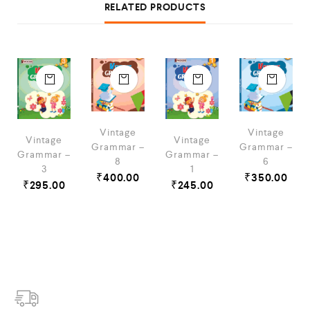
RELATED PRODUCTS
Vintage
Vintage
Vintage
Vintage
Grammar –
Grammar –
Grammar –
Grammar –
8
6
3
1
₹
400.00
₹
350.00
₹
295.00
₹
245.00