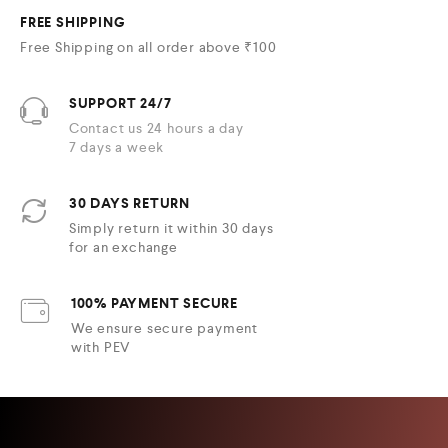
FREE SHIPPING
Free Shipping on all order above ₹100
SUPPORT 24/7
Contact us 24 hours a day
7 days a week
30 DAYS RETURN
Simply return it within 30 days
for an exchange
100% PAYMENT SECURE
We ensure secure payment
with PEV