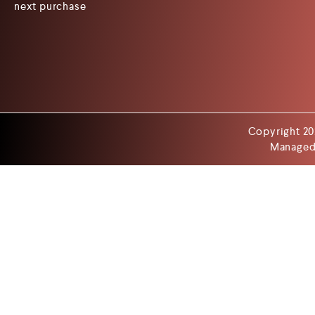
next purchase
Copyright 20
Managed 