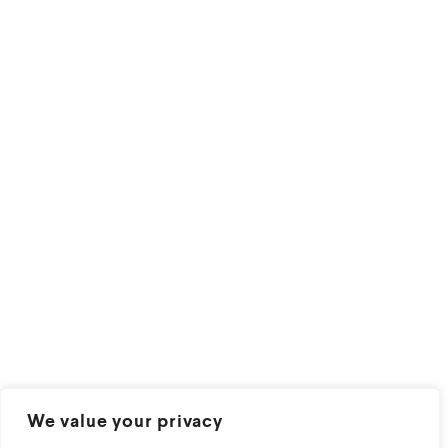
We value your privacy