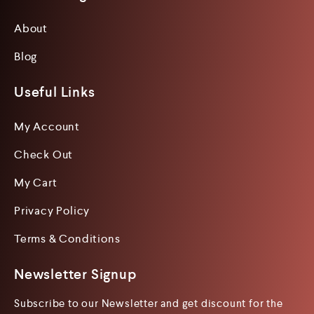
About
Blog
Useful Links
My Account
Check Out
My Cart
Privacy Policy
Terms & Conditions
Newsletter Signup
Subscribe to our Newsletter and get discount for the