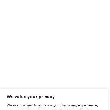
We value your privacy
We use cookies to enhance your browsing experience,