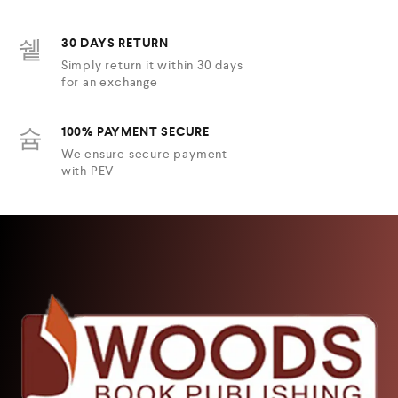
30 DAYS RETURN
Simply return it within 30 days
for an exchange
100% PAYMENT SECURE
We ensure secure payment
with PEV