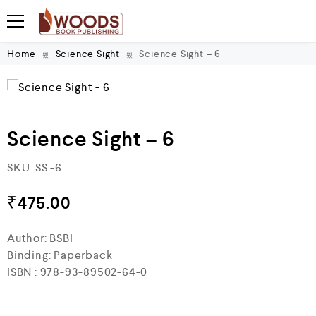
Home
Science Sight
Science Sight – 6
Science Sight – 6
SKU:
SS -6
₹
475.00
Author: BSBI
Binding: Paperback
ISBN : 978-93-89502-64-0