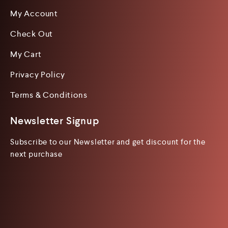
My Account
Check Out
My Cart
Privacy Policy
Terms & Conditions
Newsletter Signup
Subscribe to our Newsletter and get discount for the
next purchase