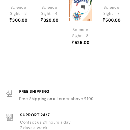
Science
Science
Science
Sight – 3
Sight – 4
Sight – 7
₹
300.00
₹
320.00
₹
500.00
Science
Sight – 8
₹
525.00
FREE SHIPPING
Free Shipping on all order above ₹100
SUPPORT 24/7
Contact us 24 hours a day
7 days a week