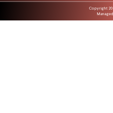
Copyright 20
Managed 