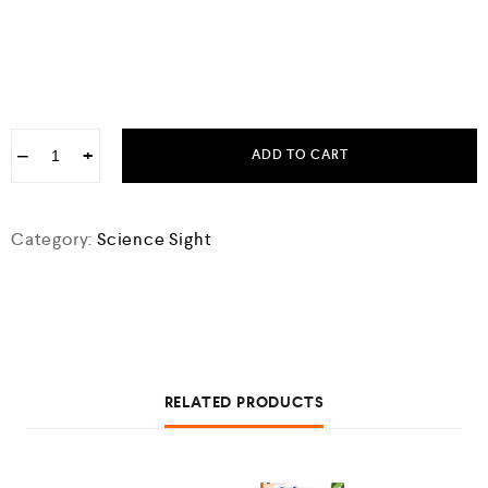
−
+
ADD TO CART
Category:
Science Sight
RELATED PRODUCTS