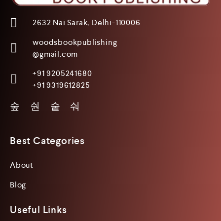
2632 Nai Sarak, Delhi-110006
woodsbookpublishing
@gmail.com
+91 9205241680
+91 9319612825
Best Categories
About
Blog
Useful Links