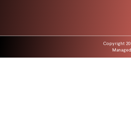
Copyright 20
Managed 