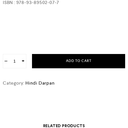
ISBN : 978-93-89502-07-7
−
+
ADD TO CART
Category:
Hindi Darpan
RELATED PRODUCTS