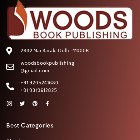
2632 Nai Sarak, Delhi-110006
woodsbookpublishing
@gmail.com
+91 9205241680
+91 9319612825
Best Categories