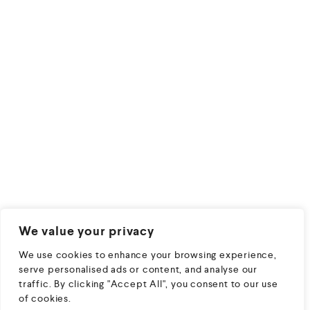
We value your privacy
We use cookies to enhance your browsing experience,
serve personalised ads or content, and analyse our
traffic. By clicking "Accept All", you consent to our use
of cookies.