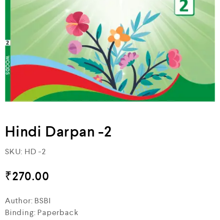
Hindi Darpan -2
SKU:
HD -2
₹
270.00
Author: BSBI
Binding: Paperback