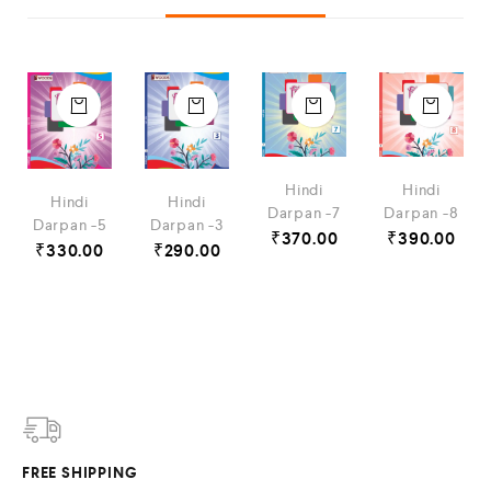
Hindi
Hindi
Hindi
Hindi
Darpan -7
Darpan -8
Darpan -5
Darpan -3
₹
370.00
₹
390.00
₹
330.00
₹
290.00
FREE SHIPPING