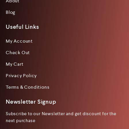
About
Blog
Useful Links
My Account
Check Out
My Cart
Privacy Policy
Terms & Conditions
Newsletter Signup
Subscribe to our Newsletter and get discount for the
next purchase