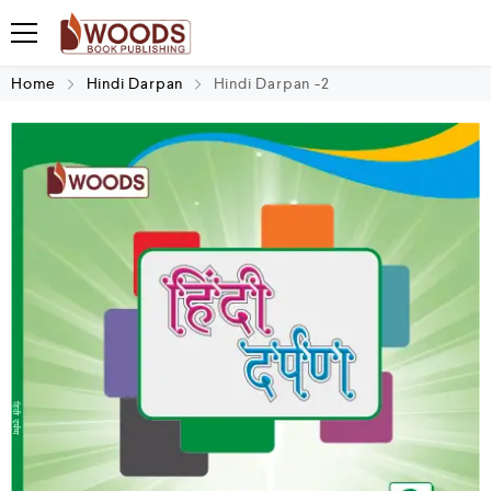
Home
Hindi Darpan
Hindi Darpan -2