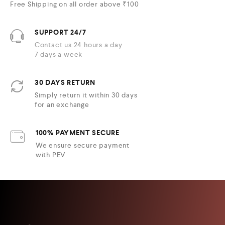
Free Shipping on all order above ₹100
SUPPORT 24/7
Contact us 24 hours a day
7 days a week
30 DAYS RETURN
Simply return it within 30 days
for an exchange
100% PAYMENT SECURE
We ensure secure payment
with PEV