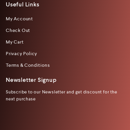
Useful Links
My Account
Check Out
My Cart
Privacy Policy
Terms & Conditions
Newsletter Signup
Subscribe to our Newsletter and get discount for the
next purchase