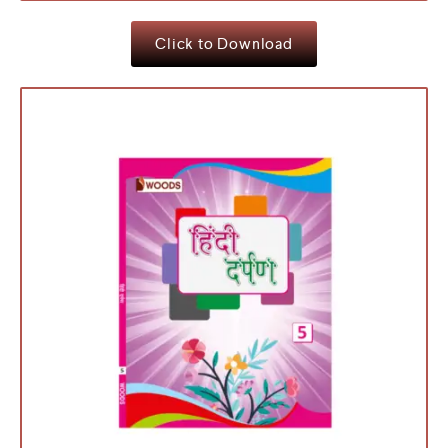
Click to Download