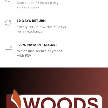
Contact us 24 hours a day
7 days a week
30 DAYS RETURN
Simply return it within 30 days
for an exchange
100% PAYMENT SECURE
We ensure secure payment
with PEV