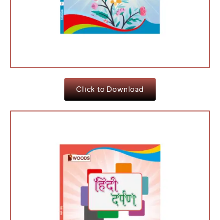
Click to Download