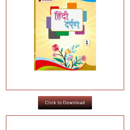
Click to Download