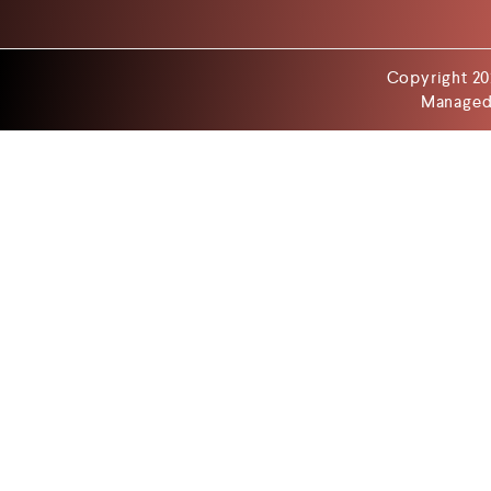
Copyright 20
Managed 