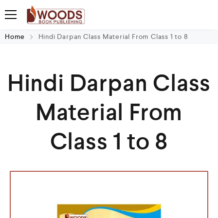
Home
Hindi Darpan Class Material From Class 1 to 8
Hindi Darpan Class
Material From
Class 1 to 8