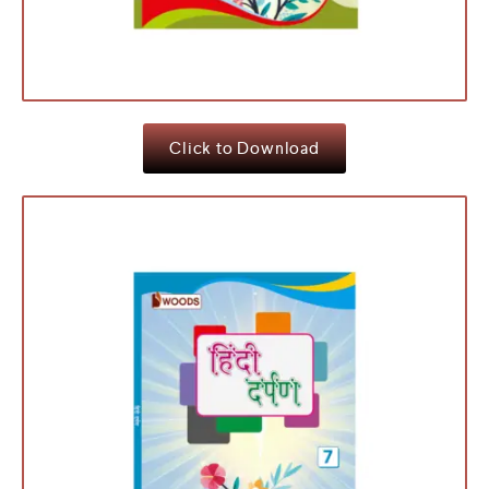
Click to Download