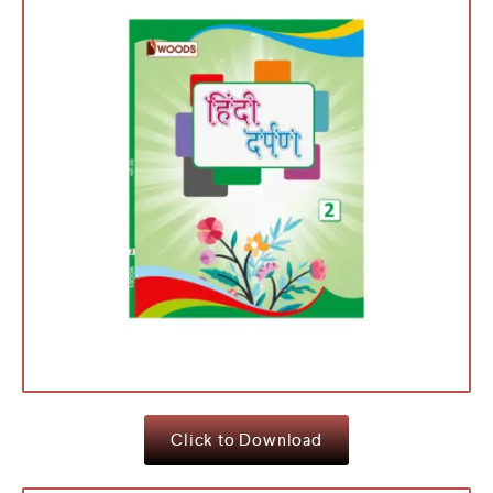
Click to Download