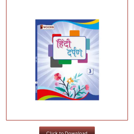
Click to Download