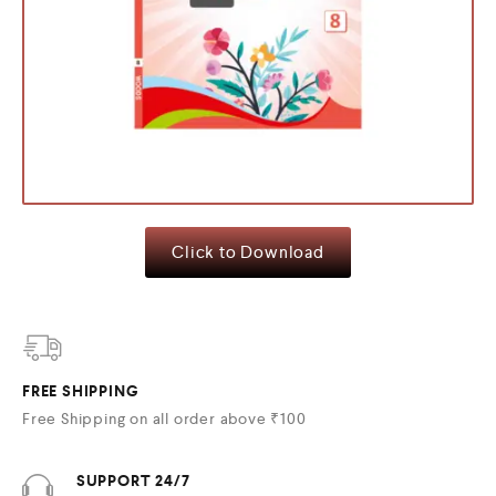
Click to Download
FREE SHIPPING
Free Shipping on all order above ₹100
SUPPORT 24/7