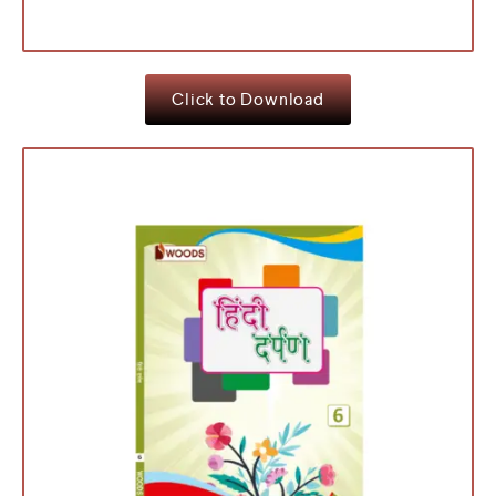
Click to Download