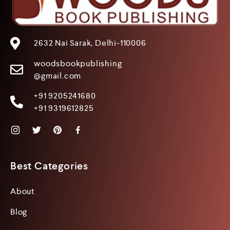
2632 Nai Sarak, Delhi-110006
woodsbookpublishing
@gmail.com
+91 9205241680
+91 9319612825
Best Categories
About
Blog