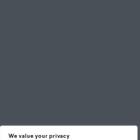
We value your privacy