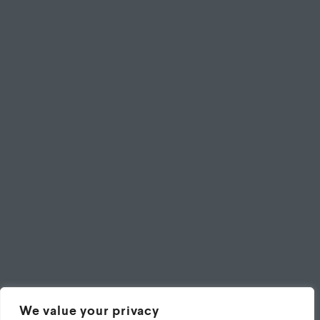
We value your privacy